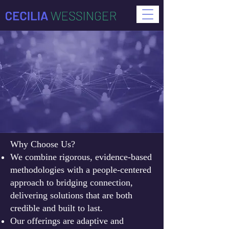
Why Choose Us?
We combine rigorous, evidence-based
methodologies with a people-centered
approach to bridging connection,
delivering solutions that are both
credible and built to last.
Our offerings are adaptive and