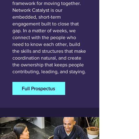
framework for moving together.
Network Catalyst is our
embedded, short-term
engagement built to close that
gap. In a matter of weeks, we
connect with the people who
need to know each other, build
the skills and structures that make
coordination natural, and create
the ownership that keeps people
contributing, leading, and staying.
Full Prospectus