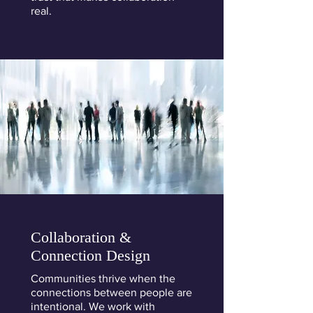
real.
Collaboration &
Connection Design
Communities thrive when the
connections between people are
intentional. We work with