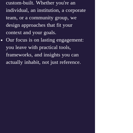
custom-built. Whether you're an
individual, an institution, a corporate
team, or a community group, we
design approaches that fit your
context and your goals.
Our focus is on lasting engagement:
you leave with practical tools,
frameworks, and insights you can
actually inhabit, not just reference.