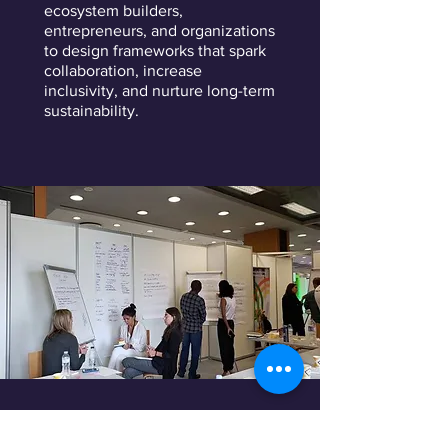
ecosystem builders,
entrepreneurs, and organizations
to design frameworks that spark
collaboration, increase
inclusivity, and nurture long-term
sustainability.