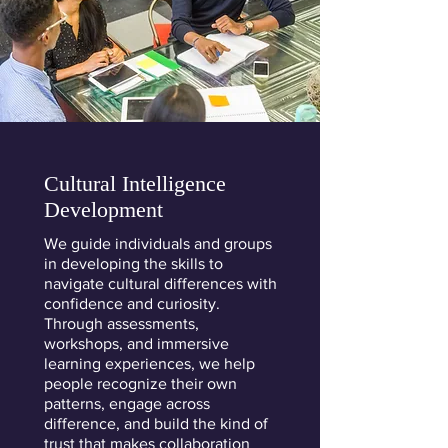
Cultural Intelligence
Development
We guide individuals and groups
in developing the skills to
navigate cultural differences with
confidence and curiosity.
Through assessments,
workshops, and immersive
learning experiences, we help
people recognize their own
patterns, engage across
difference, and build the kind of
trust that makes collaboration