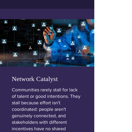
Network Catalyst
Communities rarely stall for lack
of talent or good intentions. They
stall because effort isn't
coordinated: people aren't
genuinely connected, and
stakeholders with different
incentives have no shared